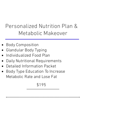
Personalized Nutrition Plan &
Metabolic Makeover
Body Composition
Glandular Body Typing
Individualized Food Plan
Daily Nutritional Requirements
Detailed Information Packet
Body Type Education To Increase
Metabolic Rate and Lose Fat
$195