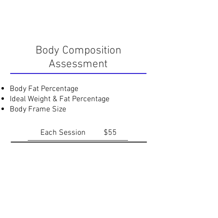
Body Composition
Assessment
Body Fat Percentage
Ideal Weight & Fat Percentage
Body Frame Size
Each Session
$55
Nutrition