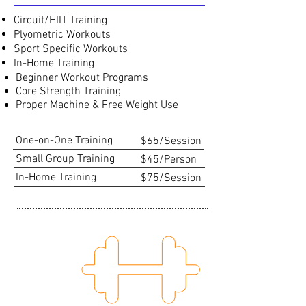
Circuit/HIIT Training
Plyometric Workouts
Sport Specific Workouts
In-Home Training
Beginner Workout Programs
Core Strength Training
Proper Machine & Free Weight Use
One-on-One Training
$65/Session
Small Group Training
$45/Person
In-Home Training
$75/Session