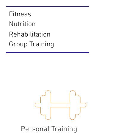
Fitness
Nutrition
Rehabilitation
Group Training
Fitness
Personal Training