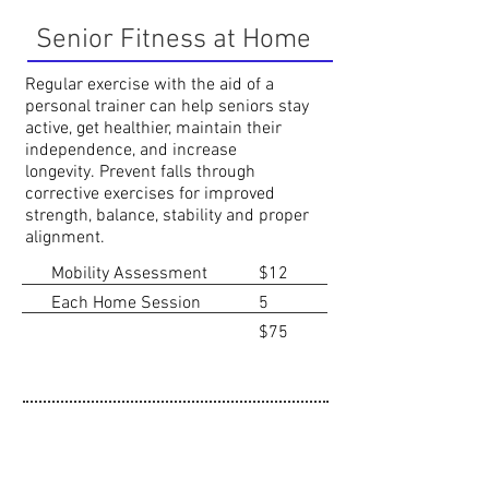
Senior Fitness at Home
Regular exercise with the aid of a
personal trainer can help seniors stay
active, get healthier, maintain their
independence, and increase
longevity.
Prevent falls through
corrective exercises for improved
strength, balance
​, stability and proper
alignment.
Mobility Assessment
$12
Each Home Session
5
$75