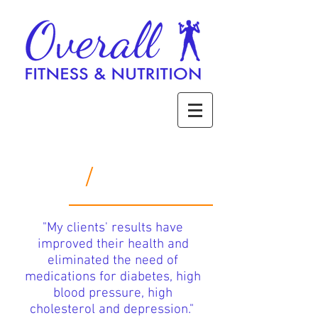
/
Services
"My clients' results have
improved their health and
eliminated the need of
medications for diabetes,
high
blood pressure,
high
cholesterol and depression."
f