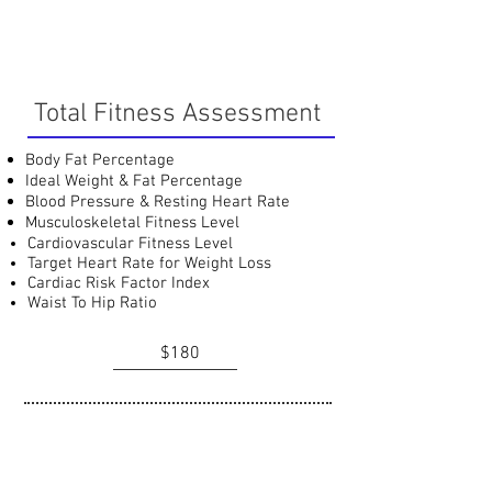
Total Fitness Assessment
Body Fat Percentage
Ideal Weight & Fat Percentage
Blood Pressure & Resting Heart Rate
Musculoskeletal Fitness Level
Cardiovascular Fitness Level
Target Heart Rate for Weight Loss
Cardiac Risk Factor Index
Waist To Hip Ratio
$180