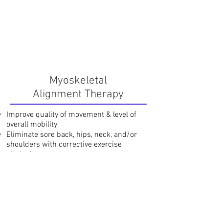
Myoskeletal
Alignment Therapy
Improve quality of movement & level of
overall mobility
Eliminate sore back, hips, neck, and/or
shoulders with corrective exercise
strategies
Each Session
$75