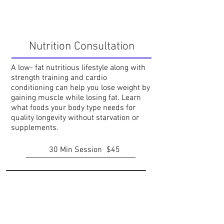
Nutrition Consultation
A low- fat nutritious lifestyle along with
strength training and cardio
conditioning can help you lose weight by
gaining muscle while losing fat. Learn
what foods your body type needs for
quality longevity without starvation or
supplements.
30 Min Session
$45
Rehabilitation