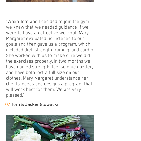
"When Tom and I decided to join the gym,
we knew that we needed guidance if we
were to have an effective workout. Mary
Margaret evaluated us, listened to our
goals and then gave us a program, which
included diet, strength training, and cardio.
She worked with us to make sure we did
the exercises properly. In two months we
have gained strength, feel so much better,
and have both lost a full size on our
clothes. Mary Margaret understands her
clients' needs and designs a program that
will work best for them. We are very
pleased."
///
Tom & Jackie Glowacki