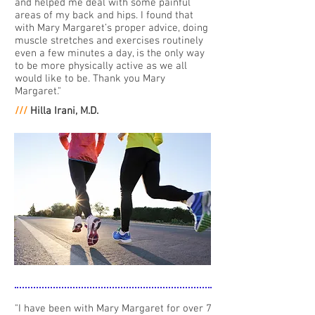
and helped me deal with some painful
areas of my back and hips. I found that
with Mary Margaret’s proper advice, doing
muscle stretches and exercises routinely
even a few minutes a day, is the only way
to be more physically active as we all
would like to be. Thank you Mary
Margaret."
///
Hilla Irani, M.D.
"I have been with Mary Margaret for over 7