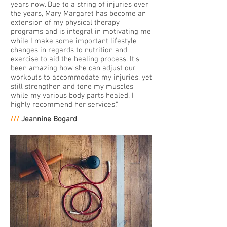
years now. Due to a string of injuries over
the years, Mary Margaret has become an
extension of my physical therapy
programs and is integral in motivating me
while I make some important lifestyle
changes in regards to nutrition and
exercise to aid the healing process. It's
been amazing how she can adjust our
workouts to accommodate my injuries, yet
still strengthen and tone my muscles
while my various body parts healed. I
highly recommend her services."
///
Jeannine Bogard