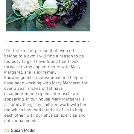
"I'm the kind of person that even if I
belong to a gym I will find a reason to be
too busy to go. I have found that I look
forward to my appointments with Mary
Margaret, she is extremely
knowledgeable, motivational and helpful. I
have been working with Mary Margaret for
over a year, inches of fat have
disappeared and ripples of muscle are
appearing. In our house Mary Margaret is
a "family thing" my children work with her
too which has motivated all of us to help
each other with our physical exercise and
nutritional needs."
///
Susan Modic