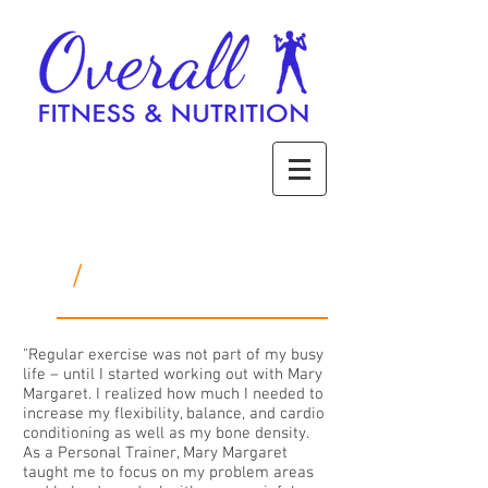
/
Success Stories
"Regular exercise was not part of my busy
life – until I started working out with Mary
Margaret. I realized how much I needed to
increase my flexibility, balance, and cardio
conditioning as well as my bone density.
As a Personal Trainer, Mary Margaret
taught me to focus on my problem areas