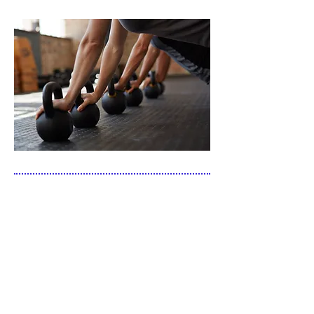
"Mary Margaret has trained my son and I
for nearly eight years now. The longevity
of our relationship is the best evidence of
the significant improvement I have
experienced in the quality of my life. I feel
better and have more energy. My
increased cardiovascular and respiratory
efficiency as well as muscular strength
and flexibility have re-ignited my
competitive drive. The frequent exercise